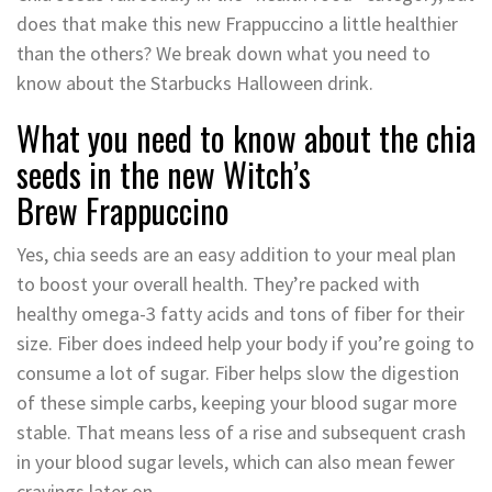
does that make this new Frappuccino a little healthier
than the others? We break down what you need to
know about the Starbucks Halloween drink.
What you need to know about the chia
seeds in the new Witch’s
Brew
Frappuccino
Yes, chia seeds are an easy addition to your meal plan
to boost your overall health. They’re packed with
healthy omega-3 fatty acids and tons of fiber for their
size. Fiber does indeed help your body if you’re going to
consume a lot of sugar. Fiber helps slow the digestion
of these simple carbs, keeping your blood sugar more
stable. That means less of a rise and subsequent crash
in your blood sugar levels, which can also mean fewer
cravings later on.