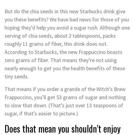
But do the chia seeds in this new Starbucks drink give
you these benefits? We have bad news for those of you
hoping they’d help you avoid a sugar rush. Although one
serving of chia seeds, about 2 tablespoons, packs
roughly 11 grams of fiber, this drink does not.
According to Starbucks, the new Frappuccino boasts
zero grams of fiber. That means they’re not using
nearly enough to get you the health benefits of these
tiny seeds.
That means if you order a grande of the Witch’s Brew
Frappuccino, you’ll get 53 grams of sugar and nothing
to slow that down. (That’s just over 13 teaspoons of
sugar, if that’s easier to picture.)
Does that mean you shouldn’t enjoy