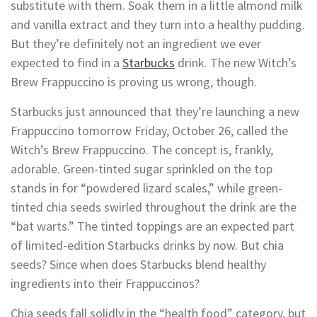
substitute with them. Soak them in a little almond milk
and vanilla extract and they turn into a healthy pudding.
But they’re definitely not an ingredient we ever
expected to find in a
Starbucks
drink. The new Witch’s
Brew Frappuccino is proving us wrong, though.
Starbucks just announced that they’re launching a new
Frappuccino tomorrow Friday, October 26, called the
Witch’s Brew Frappuccino. The concept is, frankly,
adorable. Green-tinted sugar sprinkled on the top
stands in for “powdered lizard scales,” while green-
tinted chia seeds swirled throughout the drink are the
“bat warts.” The tinted toppings are an expected part
of limited-edition Starbucks drinks by now. But chia
seeds? Since when does Starbucks blend healthy
ingredients into their Frappuccinos?
Chia seeds fall solidly in the “health food” category, but