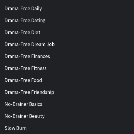
Drama-Free Daily
Drama-Free Dating
Drama-Free Diet
Drama-Free Dream Job
Drama-Free Finances
Drama-Free Fitness
Drama-Free Food
Drama-Free Friendship
No-Brainer Basics
No-Brainer Beauty
Slow Burn