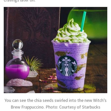
You can see the chia seeds swirled into the new Witch’s
Brew Frappuccino. Photo: Courtesy of Starbucks