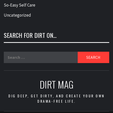
So-Easy Self Care
Uncategorized
SEARCH FOR DIRT ON…
Search
for:
DIRT MAG
DIG DEEP, GET DIRTY, AND CREATE YOUR OWN
DRAMA-FREE LIFE.