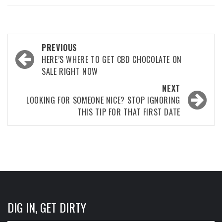
Post
PREVIOUS
navigation
HERE’S WHERE TO GET CBD CHOCOLATE ON
SALE RIGHT NOW
NEXT
LOOKING FOR SOMEONE NICE? STOP IGNORING
THIS TIP FOR THAT FIRST DATE
DIG IN, GET DIRTY