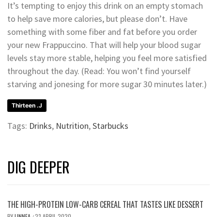
It’s tempting to enjoy this drink on an empty stomach
to help save more calories, but please don’t. Have
something with some fiber and fat before you order
your new Frappuccino. That will help your blood sugar
levels stay more stable, helping you feel more satisfied
throughout the day. (Read: You won’t find yourself
starving and jonesing for more sugar 30 minutes later.)
Thirteen .J
Tags:
Drinks
,
Nutrition
,
Starbucks
DIG DEEPER
THE HIGH-PROTEIN LOW-CARB CEREAL THAT TASTES LIKE DESSERT
BY
LINNEA
23 APRIL 2020
/