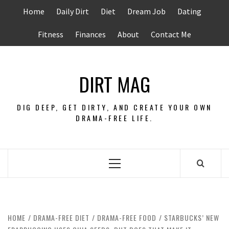
Skip
Home
Daily Dirt
Diet
Dream Job
Dating
to
content
Fitness
Finances
About
Contact Me
DIRT MAG
DIG DEEP, GET DIRTY, AND CREATE YOUR OWN
DRAMA-FREE LIFE.
Primary
Menu
HOME
DRAMA-FREE DIET
DRAMA-FREE FOOD
STARBUCKS’ NEW