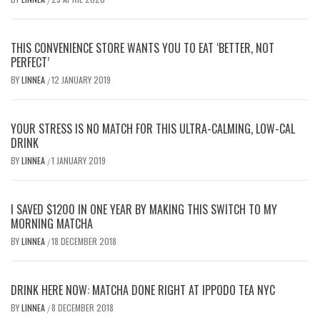
THIS CONVENIENCE STORE WANTS YOU TO EAT ‘BETTER, NOT
PERFECT’
BY
LINNEA
12 JANUARY 2019
/
YOUR STRESS IS NO MATCH FOR THIS ULTRA-CALMING, LOW-CAL
DRINK
BY
LINNEA
1 JANUARY 2019
/
I SAVED $1200 IN ONE YEAR BY MAKING THIS SWITCH TO MY
MORNING MATCHA
BY
LINNEA
18 DECEMBER 2018
/
DRINK HERE NOW: MATCHA DONE RIGHT AT IPPODO TEA NYC
BY
LINNEA
8 DECEMBER 2018
/