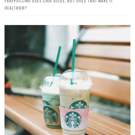
FRAPPUCCINO USES CHIA SEEDS, BUT DOES THAT MAKE IT
HEALTHIER?