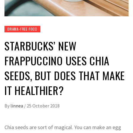
DRAMA-FREE FOOD
STARBUCKS’ NEW
FRAPPUCCINO USES CHIA
SEEDS, BUT DOES THAT MAKE
IT HEALTHIER?
By
linnea
/
25 October 2018
Chia seeds are sort of magical. You can make an egg