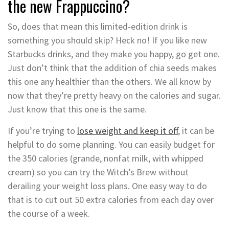
the new Frappuccino?
So, does that mean this limited-edition drink is
something you should skip? Heck no! If you like new
Starbucks drinks, and they make you happy, go get one.
Just don’t think that the addition of chia seeds makes
this one any healthier than the others. We all know by
now that they’re pretty heavy on the calories and sugar.
Just know that this one is the same.
If you’re trying to
lose weight and keep it off
, it can be
helpful to do some planning. You can easily budget for
the 350 calories (grande, nonfat milk, with whipped
cream) so you can try the Witch’s Brew without
derailing your weight loss plans. One easy way to do
that is to cut out 50 extra calories from each day over
the course of a week.