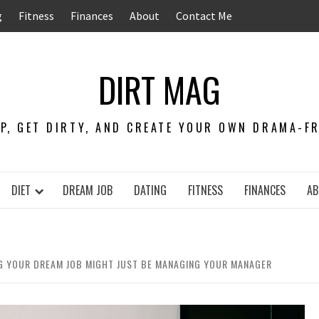
g
Fitness
Finances
About
Contact Me
DIRT MAG
EP, GET DIRTY, AND CREATE YOUR OWN DRAMA-FRE
DIET
DREAM JOB
DATING
FITNESS
FINANCES
AB
NG YOUR DREAM JOB MIGHT JUST BE MANAGING YOUR MANAGER