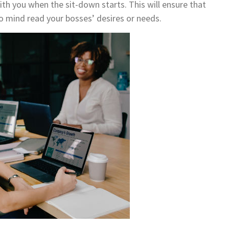
th you when the sit-down starts. This will ensure that
to mind read your bosses’ desires or needs.