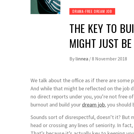
DRAMA-FREE DREAM JOB
THE KEY TO BU
MIGHT JUST B
By
linnea
/
8 November 2018
We talk about the office as if there are some
And while that might be reflected on the job des
no direct reports under you, you’re not free of
burnout and build your
dream job
, you should
Sounds sort of disrespectful, doesn’t it? Bu
head or crossing any lines of seniority. In f
That’s because it’s actually key to keeping yo