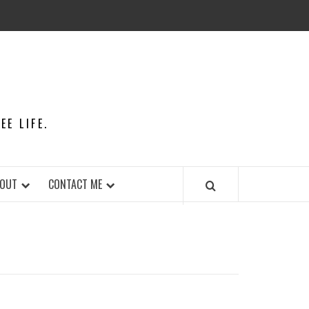
E LIFE.
OUT
CONTACT ME