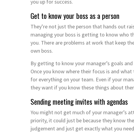
you up for success.
Get to know your boss as a person
They’re not just the person that hands out rai
managing your boss is getting to know who they
you. There are problems at work that keep the
own boss.
By getting to know your manager’s goals and 
Once you know where their focus is and what 
for everything on your team. Even if your mana
they want if you know these things about the
Sending meeting invites with agendas
You might not get much of your manager’s atte
priority, it could just be because they know th
judgement and just get exactly what you need 