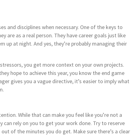
ses and disciplines when necessary. One of the keys to
 are as a real person. They have career goals just like
m up at night. And yes, they’re probably managing their
stressors, you get more context on your own projects.
they hope to achieve this year, you know the end game
ger gives you a vague directive, it’s easier to imply what
m.
ntion. While that can make you feel like you’re not a
ey can rely on you to get your work done. Try to reserve
out of the minutes you do get. Make sure there’s a clear