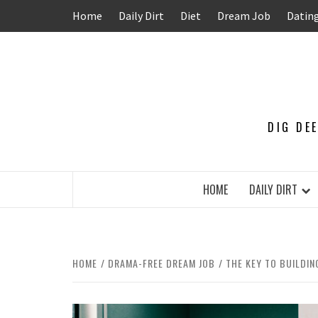
Skip
Home
Daily Dirt
Diet
Dream Job
Datin
to
content
DIG DE
HOME
DAILY DIRT
HOME
DRAMA-FREE DREAM JOB
THE KEY TO BUILDI