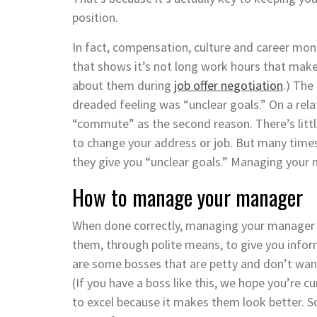
position.
In fact, compensation, culture and career mo
that shows it’s not long work hours that make 
about them during
job offer negotiation
.) The
dreaded feeling was “unclear goals.” On a rel
“commute” as the second reason. There’s litt
to change your address or job. But many time
they give you “unclear goals.” Managing your m
How to manage your manager
When done correctly, managing your manager o
them, through polite means, to give you infor
are some bosses that are petty and don’t want
(If you have a boss like this, we hope you’re c
to excel because it makes them look better. S