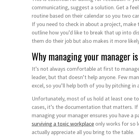
communicating, suggest a solution. Get a fee
routine based on their calendar so you two can
If you need to check in about a project, make 
outline how you’d like to break that up into 
them do their job but also makes it more likel
Why managing your manager is 
It’s not always comfortable at first to manage
leader, but that doesn’t help anyone. Few man
excel, so you’ll help both of you by pitching in
Unfortunately, most of us hold at least one to
cases, it’s the documentation that matters. I
managing your manager ensures you have a pap
surviving a toxic workplace
only works for so l
actually appreciate all you bring to the table.