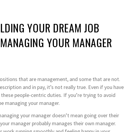
ILDING YOUR DREAM JOB
E MANAGING YOUR MANAGER
 positions that are management, and some that are not.
cription and in pay, it’s not really true. Even if you have
 these people-centric duties. If you’re trying to avoid
 be managing your manager.
t managing your manager doesn’t mean going over their
act, your manager probably manages their own manager.
ur work running smoothly and feeling happy in your