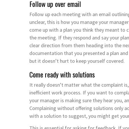
Follow up over email
Follow up each meeting with an email outlinin
unclear, this is how you manage your manager 
come up with a plan you think they meant to c
the meeting. If they respond and say your pla
clear direction from them heading into the nex
documentation that you presented a plan and w
but it doesn’t hurt to keep yourself covered.
Come ready with solutions
It really doesn’t matter what the complaint i
inefficient work process. If you want to compla
your manager is making sure they hear you, and
Complaining without offering solutions only add
with a solution to suggest, you might get your
This is essential for asking for feedback. If y