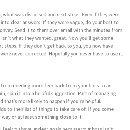
g what was discussed and next steps. Even if they were
into clear answers. If they were vague, do your best to
onvey. Send it to them over email with the minutes from
n isn’t what they wanted, great. Now you’ll get some
t steps. If they don’t get back to you, you now have
ere never corrected. Hopefully you never have to use it,
s, from needing more feedback from your boss to an
in, spin it into a helpful suggestion. Part of managing
 that’s more likely to happen if you’re helpful.
s to their list of things to take care of. If you come
 way or at least something close to it.
ou feel you have unclear goals because your boss isn’t