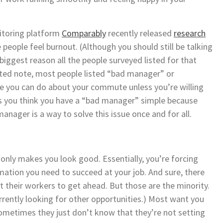
nitoring platform
Comparably
recently released
research
people feel burnout. (Although you should still be talking
 biggest reason all the people surveyed listed for that
ated note, most people listed “bad manager” or
le you can do about your commute unless you’re willing
s you think you have a “bad manager” simple because
anager is a way to solve this issue once and for all.
nly makes you look good. Essentially, you’re forcing
mation you need to succeed at your job. And sure, there
 their workers to get ahead. But those are the minority.
urrently looking for other opportunities.) Most want you
ometimes they just don’t know that they’re not setting