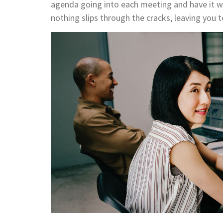
agenda going into each meeting and have it wi
nothing slips through the cracks, leaving you 