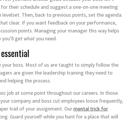
l for their schedule and suggest a one-on-one meeting
 levelset. Then, back to previous points, set the agenda.
that clear. If you want feedback on your performance,
discussion points. Managing your manager this way helps
y you’ll get what you need.
essential
 your boss. Most of us are taught to simply follow the
agers are given the leadership training they need to
 and helping the process.
xic job at some point throughout our careers. In those
f your company and boss cut employees loose frequently,
er trail of your assignment. Our
mental trick for
ong. Guard yourself while you hunt for a place that will