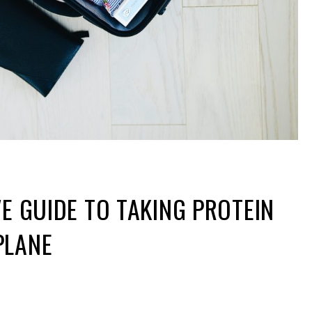
VE GUIDE TO TAKING PROTEIN
PLANE