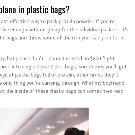
plane in plastic bags?
cost-effective way to pack protein powder. If you’re
sive enough without going for the individual packets. It’s
tic bags and throw some of them in your carry-on for in-
ity, but please don’t. I almost missed an $800 flight
red into single-serve Ziploc bags. Sometimes you’ll get
e at plastic bags full of protein, other times they’ll
 only thing you’re carrying through. What my boyfriend
that the inside of these plastic bags can sometimes read