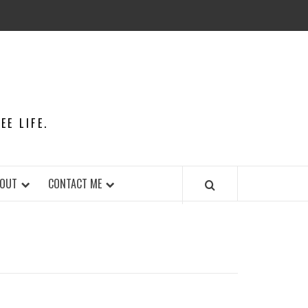
E LIFE.
OUT
CONTACT ME