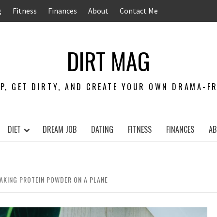
g
Fitness
Finances
About
Contact Me
DIRT MAG
EP, GET DIRTY, AND CREATE YOUR OWN DRAMA-FRE
DIET
DREAM JOB
DATING
FITNESS
FINANCES
AB
TAKING PROTEIN POWDER ON A PLANE