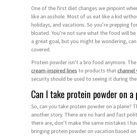
One of the first diet changes we pinpoint when
like an asshole. Most of us eat like a kid wit
holidays, and vacations. So you’re prepping f
bloated. You’re not sure what the food will be 
a great goal, but you might be wondering, can
covered.
Protein powder isn’t a bro food anymore. The
cream-inspired lines
to products that
channel 
security should be used to seeing it during the 
Can I take protein powder on a
So, can you take protein powder on a plane? The
another story. There are no hard and fast poli
there are, don’t make the same mistakes I hav
bringing protein powder on vacation based on