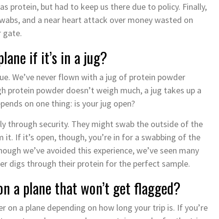
 protein, but had to keep us there due to policy. Finally,
 swabs, and a near heart attack over money wasted on
 gate.
ane if it’s in a jug?
sue. We’ve never flown with a jug of protein powder
gh protein powder doesn’t weigh much, a jug takes up a
pends on one thing: is your jug open?
 fly through security. They might swab the outside of the
it. If it’s open, though, you’re in for a swabbing of the
lthough we’ve avoided this experience, we’ve seen many
er digs through their protein for the perfect sample.
on a plane that won’t get flagged?
 on a plane depending on how long your trip is. If you’re