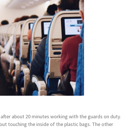
after about 20 minutes working with the guards on duty.
t touching the inside of the plastic bags. The other