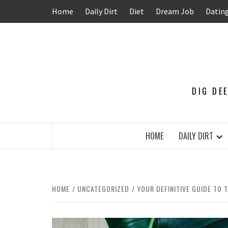
Skip
Home
Daily Dirt
Diet
Dream Job
Datin
to
content
DIG DE
HOME
DAILY DIRT
HOME
UNCATEGORIZED
YOUR DEFINITIVE GUIDE TO 