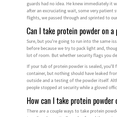
guards had no idea. He knew immediately it was
after an excruciating wait, some very patient
flights, we passed through and sprinted to our
Can I take protein powder on a pl
Sure, but you’re going to run into the same is
before because we try to pack light and, thou
lot of room. But whether security flags you de
If your tub of protein powder is sealed, you’ll
container, but nothing should have leaked from 
outside and a testing of the powder itself. A
people stopped at security while a gloved offic
How can I take protein powder 
There are a couple ways to take protein powder