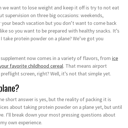
 we want to lose weight and keep it off is try to not eat
hout supervision on three big occasions: weekends,
or your beach vacation but you don’t want to come back
like so you want to be prepared with healthy snacks. It’s
 I take protein powder on a plane? We’ve got you
 supplement now comes in a variety of flavors, from
ice
your favorite childhood cereal
. That means airport
preflight screen, right? Well, it’s not that simple yet.
 plane?
 short answer is yes, but the reality of packing it is
tices about taking protein powder on a plane yet, but until
e. I’ll break down your most pressing questions about
 my own experience.