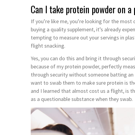
Can I take protein powder on a 
If you’re like me, you’re looking for the most 
buying a quality supplement, it’s already expen
tempting to measure out your servings in plas
flight snacking.
Yes, you can do this and bring it through secur
because of my protein powder, perfectly measu
through security without someone batting an ey
want to swab them to make sure protein is the
and I learned that almost cost us a flight, is 
as a questionable substance when they swab.