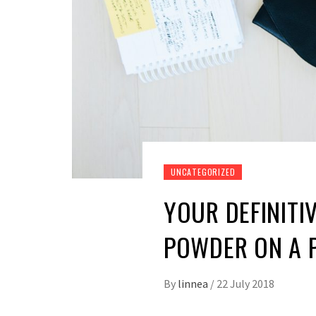
UNCATEGORIZED
YOUR DEFINITI
POWDER ON A 
By
linnea
/
22 July 2018