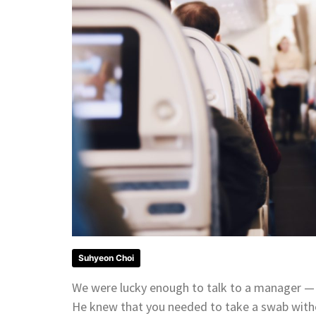
Suhyeon Choi
We were lucky enough to talk to a manager — 
He knew that you needed to take a swab withou